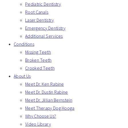
Pediatric Dentistry
Root Canals
Laser Dentistry
Emergency Dentistry
Additional Services
Conditions
Missing Teeth
Broken Teeth
Crooked Teeth
About Us
Meet Dr. Ken Rabine
Meet Dr. Dustin Rabine
Meet Dr. Jillian Bernstein
Meet Therapy Dog Hooga
Why Choose Us?
Video Library