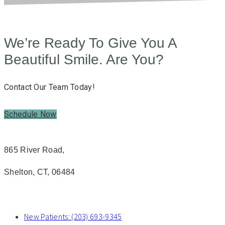
We’re Ready To Give You A
Beautiful Smile. Are You?
Contact Our Team Today!
Schedule Now
865 River Road,
Shelton, CT, 06484
New Patients: (203) 693-9345