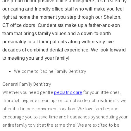
are proud of our positive office atmosphere; it’s created by
our caring and friendly office staff who will make you feel
right at home the moment you step through our Shelton,
CT office doors. Our dentists make up a father-and-son
team that brings family values and a down-to-earth
personality to all their patients along with nearly five
decades of combined dental experience. We look forward
to meeting you and your family!
Welcome to Rabine Family Dentistry
General Family Dentistry
Whether you need gentle
pediatric care
for your little ones,
thorough hygiene cleanings or complex dental treatments, we
offer it all in one convenient location! We love families and
encourage you to save time and headaches by scheduling your
entire family to visit at the same time! We are excited to be