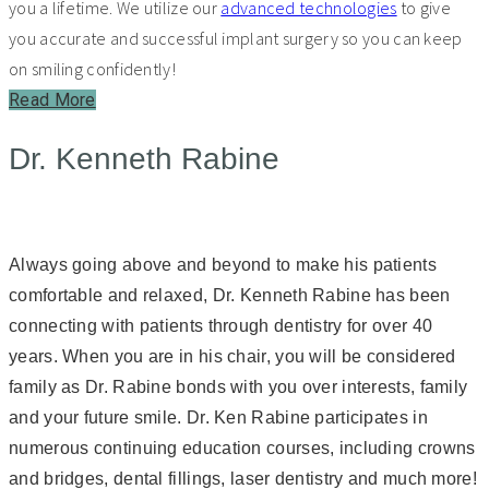
you a lifetime. We utilize our
advanced technologies
to give
you accurate and successful implant surgery so you can keep
on smiling confidently!
Read More
Dr. Kenneth Rabine
Always going above and beyond to make his patients
comfortable and relaxed, Dr. Kenneth Rabine has been
connecting with patients through dentistry for over 40
years. When you are in his chair, you will be considered
family as Dr. Rabine bonds with you over interests, family
and your future smile. Dr. Ken Rabine participates in
numerous continuing education courses, including crowns
and bridges, dental fillings, laser dentistry and much more!