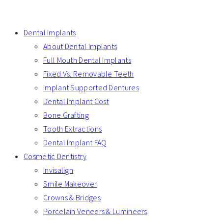
Dental Implants
About Dental Implants
Full Mouth Dental Implants
Fixed Vs. Removable Teeth
Implant Supported Dentures
Dental Implant Cost
Bone Grafting
Tooth Extractions
Dental Implant FAQ
Cosmetic Dentistry
Invisalign
Smile Makeover
Crowns & Bridges
Porcelain Veneers & Lumineers