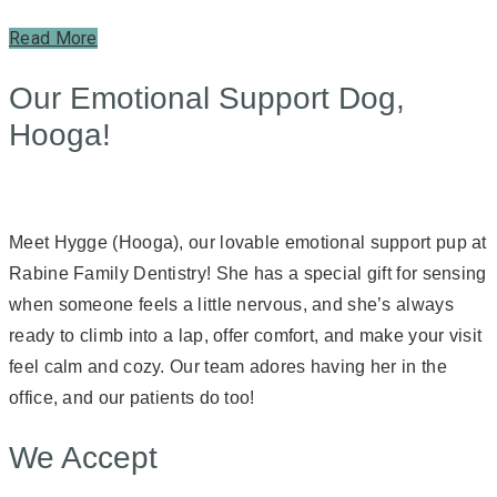
Read More
Our Emotional Support Dog,
Hooga!
Meet Hygge (Hooga), our lovable emotional support pup at
Rabine Family Dentistry! She has a special gift for sensing
when someone feels a little nervous, and she’s always
ready to climb into a lap, offer comfort, and make your visit
feel calm and cozy. Our team adores having her in the
office, and our patients do too!
We Accept