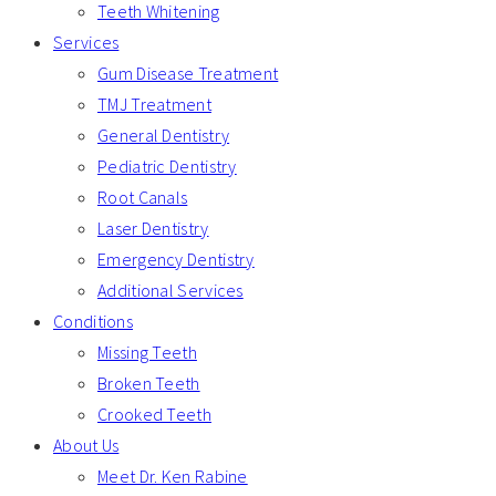
Teeth Whitening
Services
Gum Disease Treatment
TMJ Treatment
General Dentistry
Pediatric Dentistry
Root Canals
Laser Dentistry
Emergency Dentistry
Additional Services
Conditions
Missing Teeth
Broken Teeth
Crooked Teeth
About Us
Meet Dr. Ken Rabine