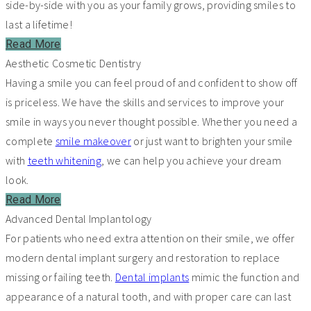
side-by-side with you as your family grows, providing smiles to
last a lifetime!
Read More
Aesthetic Cosmetic Dentistry
Having a smile you can feel proud of and confident to show off
is priceless. We have the skills and services to improve your
smile in ways you never thought possible. Whether you need a
complete
smile makeover
or just want to brighten your smile
with
teeth whitening
, we can help you achieve your dream
look.
Read More
Advanced Dental Implantology
For patients who need extra attention on their smile, we offer
modern dental implant surgery and restoration to replace
missing or failing teeth.
Dental implants
mimic the function and
appearance of a natural tooth, and with proper care can last