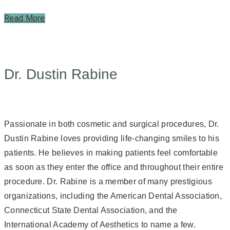
Read More
Dr. Dustin Rabine
Passionate in both cosmetic and surgical procedures, Dr.
Dustin Rabine loves providing life-changing smiles to his
patients. He believes in making patients feel comfortable
as soon as they enter the office and throughout their entire
procedure. Dr. Rabine is a member of many prestigious
organizations, including the American Dental Association,
Connecticut State Dental Association, and the
International Academy of Aesthetics to name a few.