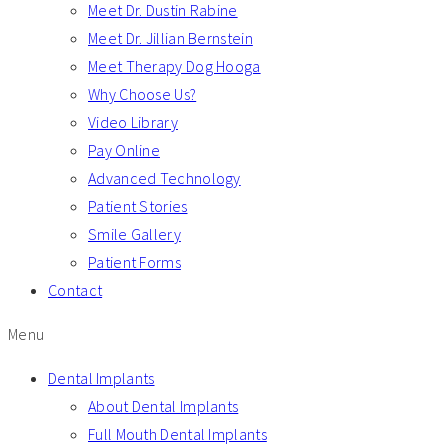
Meet Dr. Dustin Rabine
Meet Dr. Jillian Bernstein
Meet Therapy Dog Hooga
Why Choose Us?
Video Library
Pay Online
Advanced Technology
Patient Stories
Smile Gallery
Patient Forms
Contact
Menu
Dental Implants
About Dental Implants
Full Mouth Dental Implants