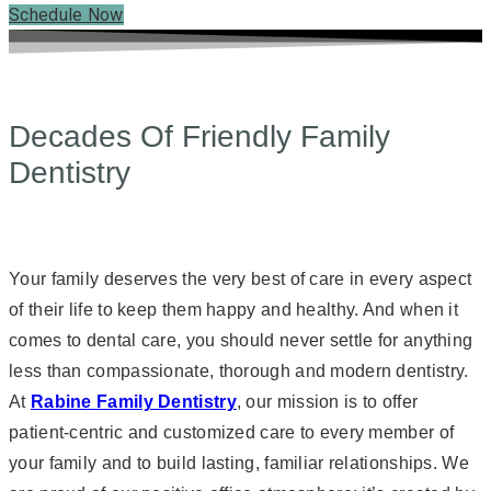
Schedule Now
Decades Of Friendly Family
Dentistry
Your family deserves the very best of care in every aspect
of their life to keep them happy and healthy. And when it
comes to dental care, you should never settle for anything
less than compassionate, thorough and modern dentistry.
At
Rabine Family Dentistry
, our mission is to offer
patient-centric and customized care to every member of
your family and to build lasting, familiar relationships. We