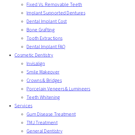
Fixed Vs. Removable Teeth
Implant Supported Dentures
Dental Implant Cost
Bone Grafting
Tooth Extractions
Dental Implant FAQ
Cosmetic Dentistry
Invisalign
Smile Makeover
Crowns & Bridges
Porcelain Veneers & Lumineers
Teeth Whitening
Services
Gum Disease Treatment
TMJ Treatment
General Dentistry