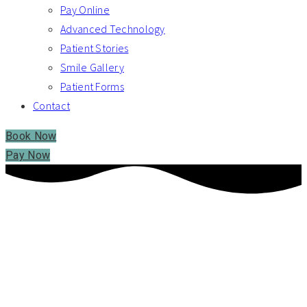
Pay Online
Advanced Technology
Patient Stories
Smile Gallery
Patient Forms
Contact
Book Now
Pay Now
RABINE FAMILY DENTISTRY – SHELTON, CT
WE MAKE FAMILY
DENTISTRY PERSONAL