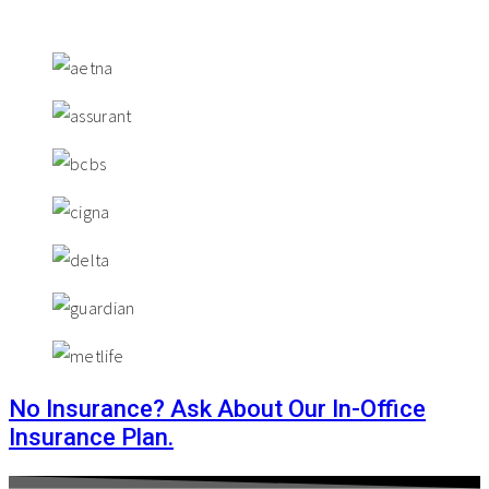
No Insurance? Ask About Our In-Office
Insurance Plan.