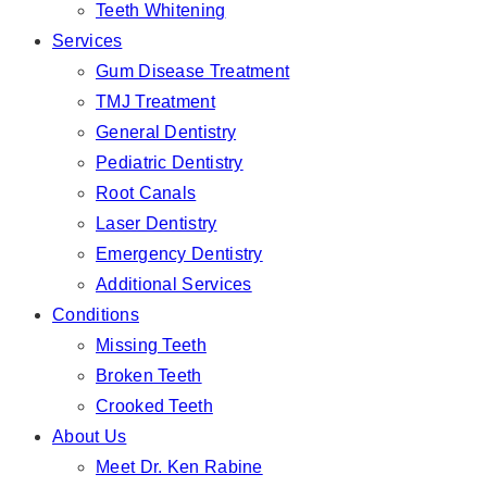
Teeth Whitening
Services
Gum Disease Treatment
TMJ Treatment
General Dentistry
Pediatric Dentistry
Root Canals
Laser Dentistry
Emergency Dentistry
Additional Services
Conditions
Missing Teeth
Broken Teeth
Crooked Teeth
About Us
Meet Dr. Ken Rabine