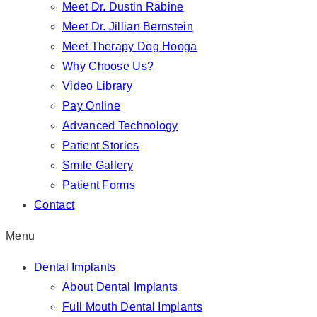
Meet Dr. Dustin Rabine
Meet Dr. Jillian Bernstein
Meet Therapy Dog Hooga
Why Choose Us?
Video Library
Pay Online
Advanced Technology
Patient Stories
Smile Gallery
Patient Forms
Contact
Menu
Dental Implants
About Dental Implants
Full Mouth Dental Implants