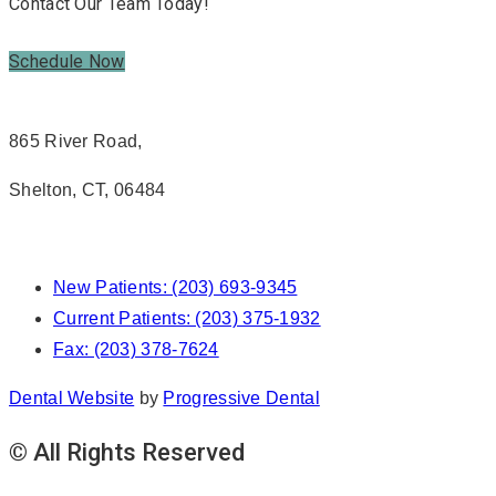
Contact Our Team Today!
Schedule Now
865 River Road,
Shelton, CT, 06484
New Patients: (203) 693-9345
Current Patients: (203) 375-1932
Fax: (203) 378-7624
Dental Website
by
Progressive Dental
© All Rights Reserved