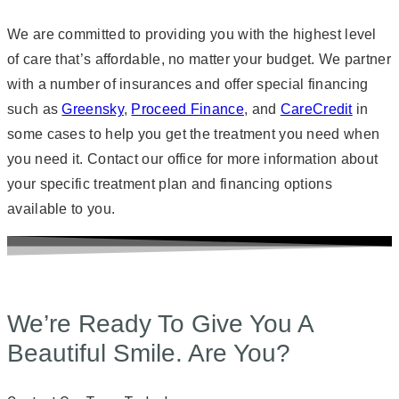
We are committed to providing you with the highest level
of care that’s affordable, no matter your budget. We partner
with a number of insurances and offer special financing
such as
Greensky
,
Proceed Finance
, and
CareCredit
in
some cases to help you get the treatment you need when
you need it. Contact our office for more information about
your specific treatment plan and financing options
available to you.
We’re Ready To Give You A
Beautiful Smile. Are You?