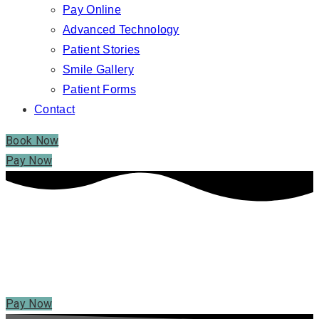
Pay Online
Advanced Technology
Patient Stories
Smile Gallery
Patient Forms
Contact
Book Now
Pay Now
PAY ONLINE – SHELTON, CT
PAY ONLINE
Pay Now