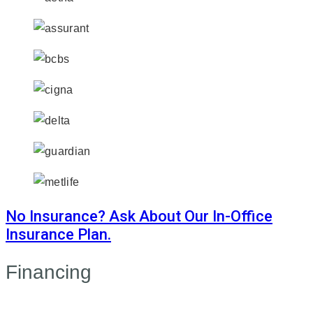
No Insurance? Ask About Our In-Office
Insurance Plan.
Financing