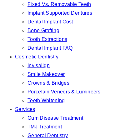
Fixed Vs. Removable Teeth
Implant Supported Dentures
Dental Implant Cost
Bone Grafting
Tooth Extractions
Dental Implant FAQ
Cosmetic Dentistry
Invisalign
Smile Makeover
Crowns & Bridges
Porcelain Veneers & Lumineers
Teeth Whitening
Services
Gum Disease Treatment
TMJ Treatment
General Dentistry