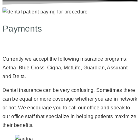
Payments
Currently we accept the following insurance programs:
Aetna, Blue Cross, Cigna, MetLife, Guardian, Assurant
and Delta.
Dental insurance can be very confusing. Sometimes there
can be equal or more coverage whether you are in network
or not. We encourage you to call our office and speak to
our office staff that specialize in helping patients maximize
their benefits.