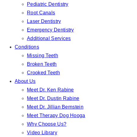
Pediatric Dentistry
Root Canals
Laser Dentistry
Emergency Dentistry
Additional Services
Conditions
Missing Teeth
Broken Teeth
Crooked Teeth
About Us
Meet Dr. Ken Rabine
Meet Dr. Dustin Rabine
Meet Dr. Jillian Bernstein
Meet Therapy Dog Hooga
Why Choose Us?
Video Library