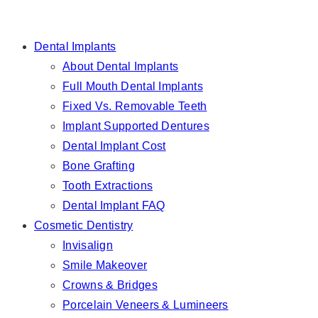
Dental Implants
About Dental Implants
Full Mouth Dental Implants
Fixed Vs. Removable Teeth
Implant Supported Dentures
Dental Implant Cost
Bone Grafting
Tooth Extractions
Dental Implant FAQ
Cosmetic Dentistry
Invisalign
Smile Makeover
Crowns & Bridges
Porcelain Veneers & Lumineers